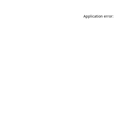
Application error