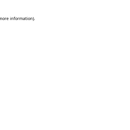
 more information)
.