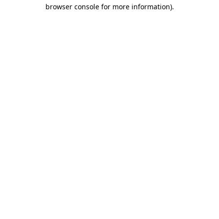
browser console for more information)
.