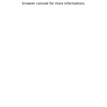
browser console for more information)
.