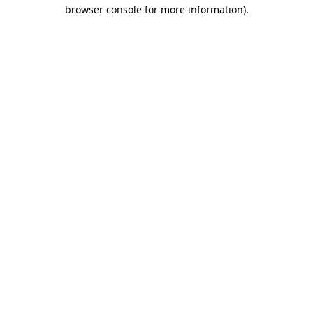
browser console for more information)
.