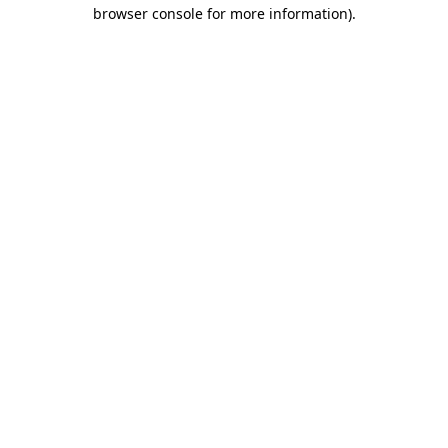
browser console for more information)
.