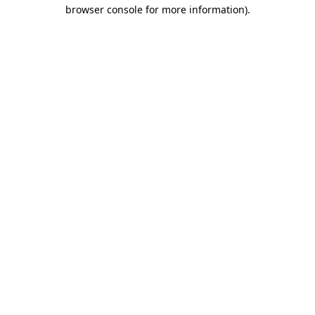
browser console for more information)
.