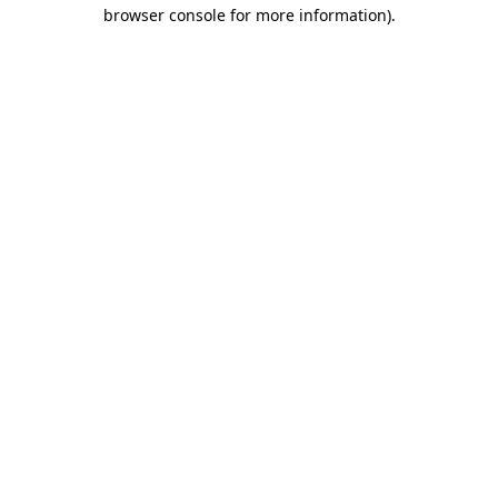
browser console for more information)
.