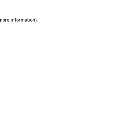
 more information)
.