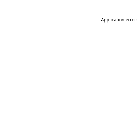
Application error