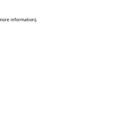
 more information)
.