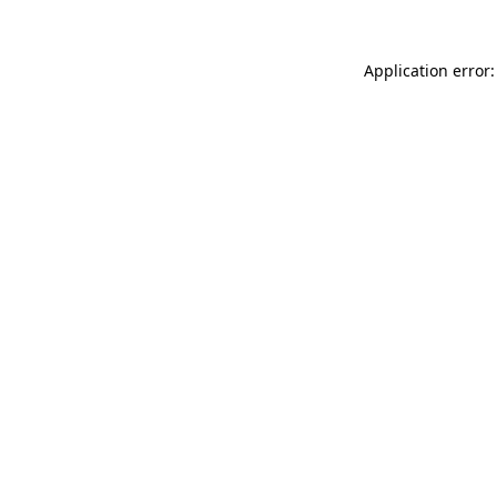
Application error