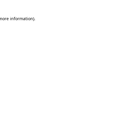
 more information)
.