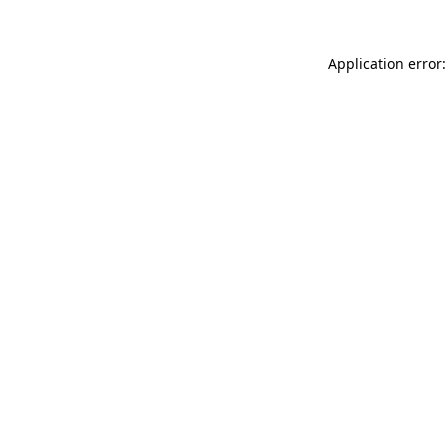
Application error