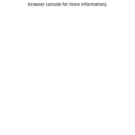
browser console for more information)
.