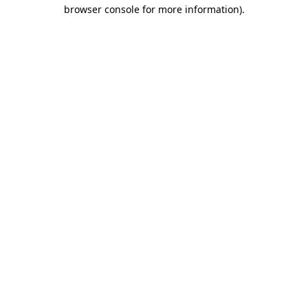
browser console for more information)
.