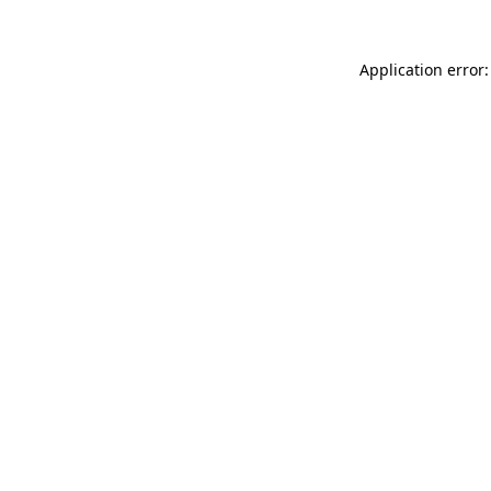
Application error