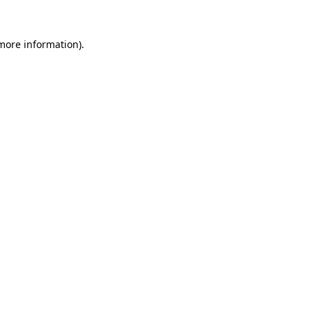
 more information)
.