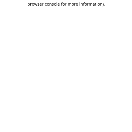
browser console for more information)
.