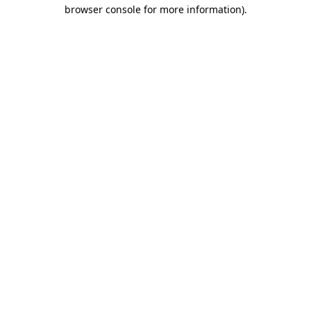
browser console for more information)
.