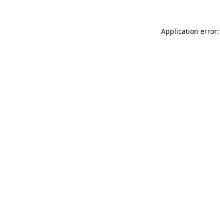
Application error