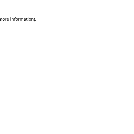
 more information)
.