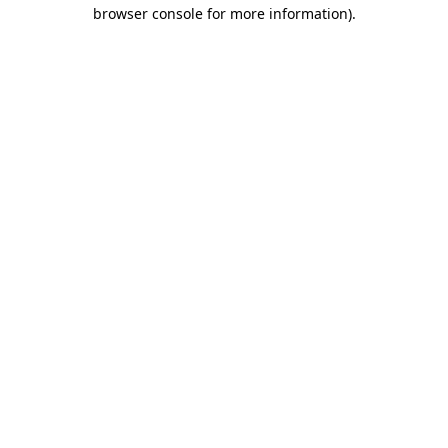
browser console for more information)
.