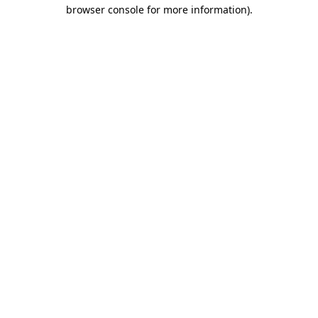
browser console for more information)
.