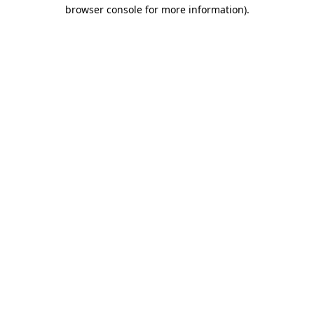
browser console for more information)
.