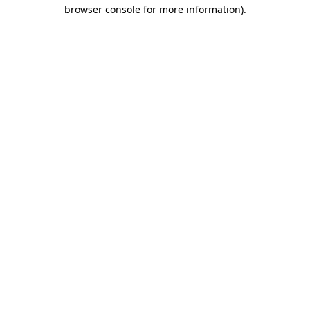
browser console for more information)
.