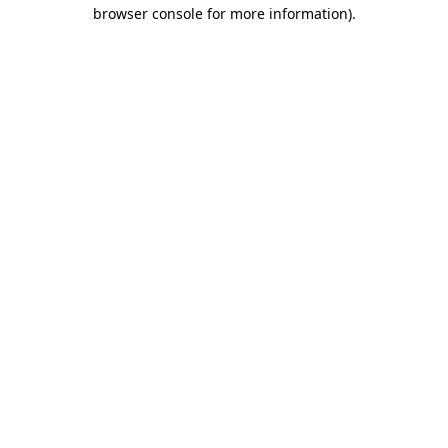
browser console for more information)
.