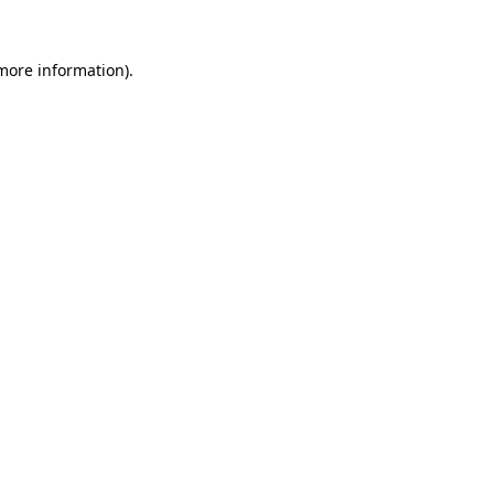
 more information)
.