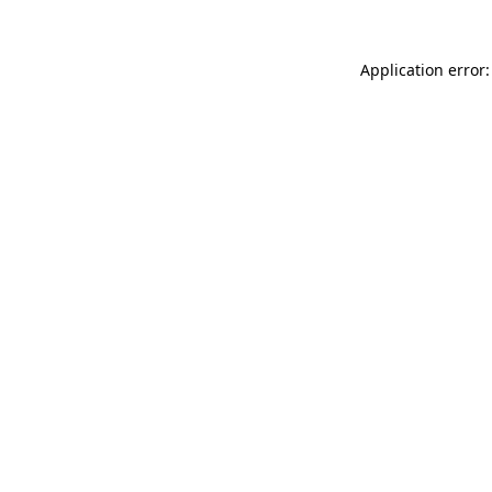
Application error