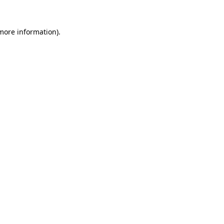
 more information)
.