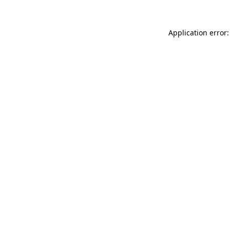
Application error