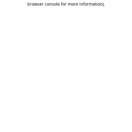
browser console for more information)
.