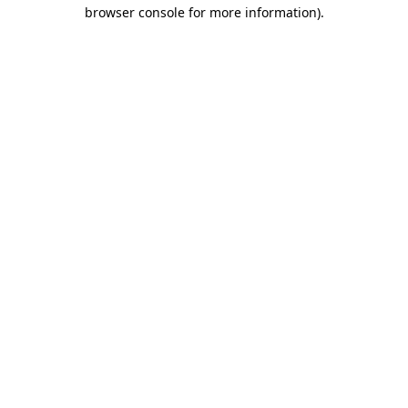
browser console for more information)
.