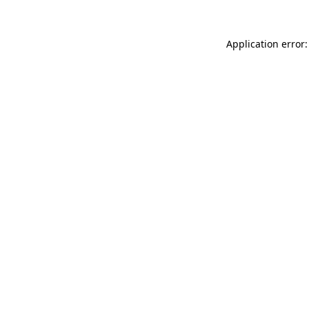
Application error