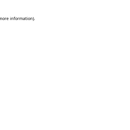
 more information)
.