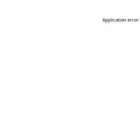
Application error