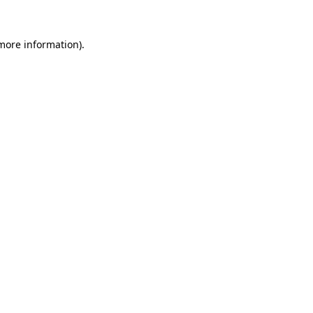
 more information)
.