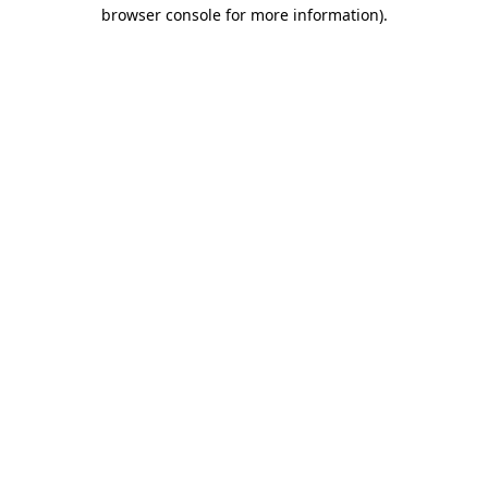
browser console for more information)
.