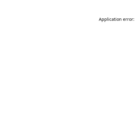
Application error