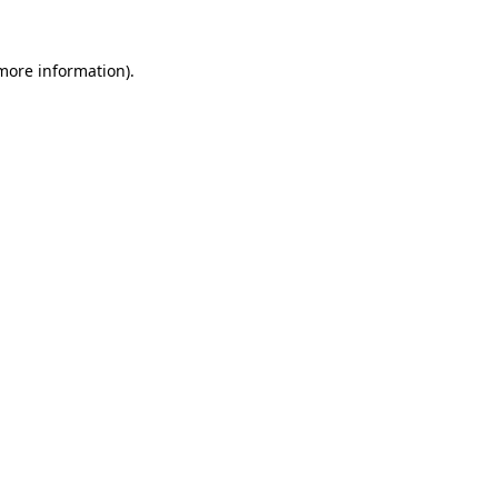
 more information)
.