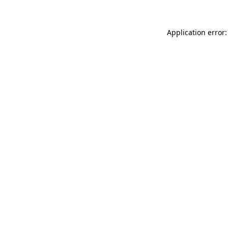
Application error