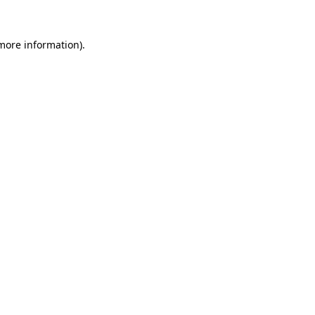
 more information)
.