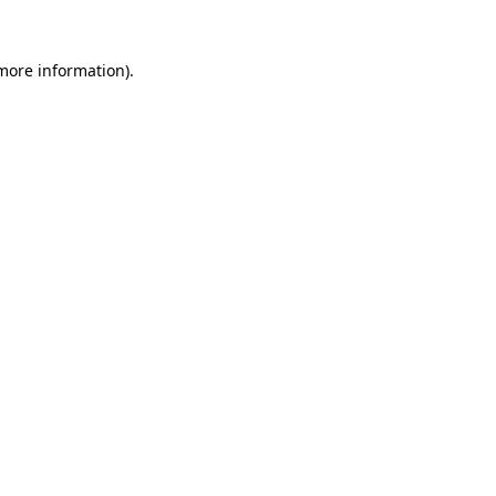
 more information)
.