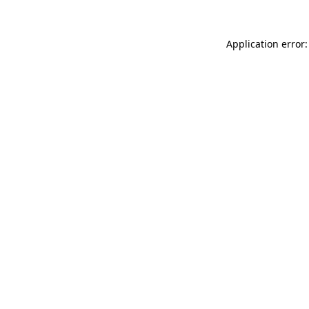
Application error