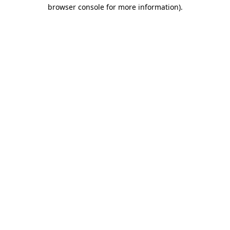
browser console for more information)
.