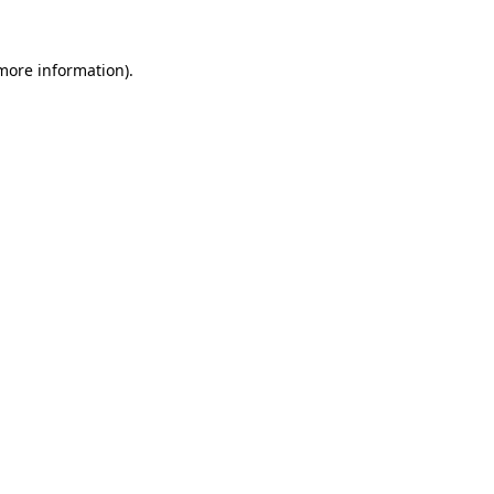
 more information)
.