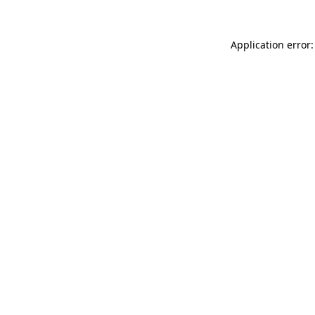
Application error