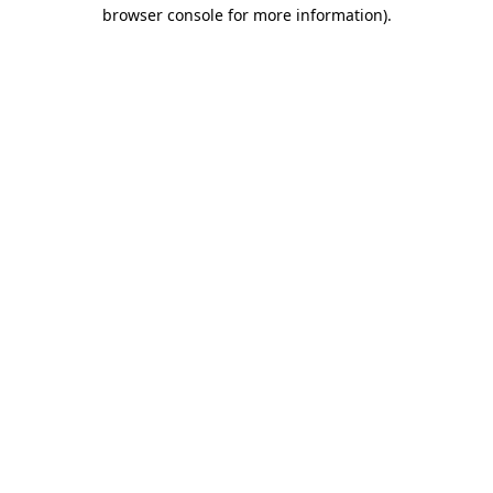
browser console for more information)
.