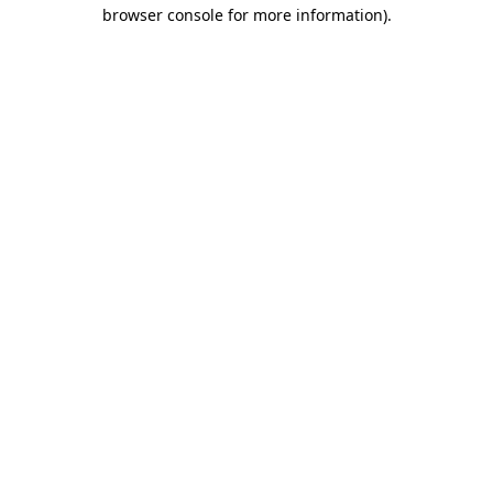
browser console for more information)
.