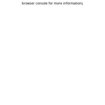
browser console for more information)
.