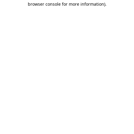
browser console for more information)
.