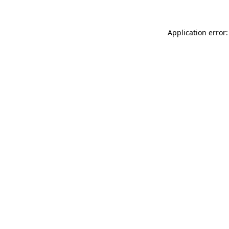
Application error