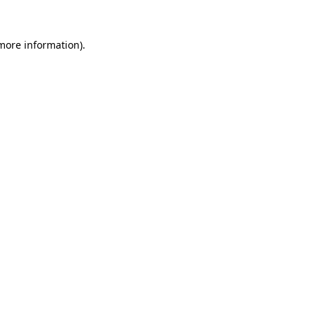
 more information)
.