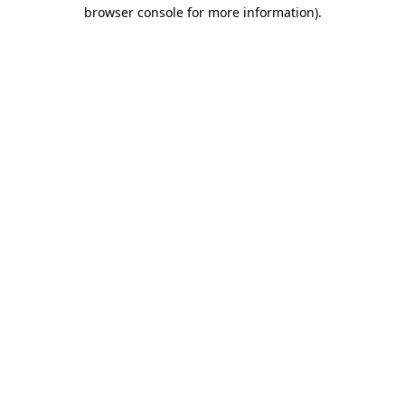
browser console for more information)
.