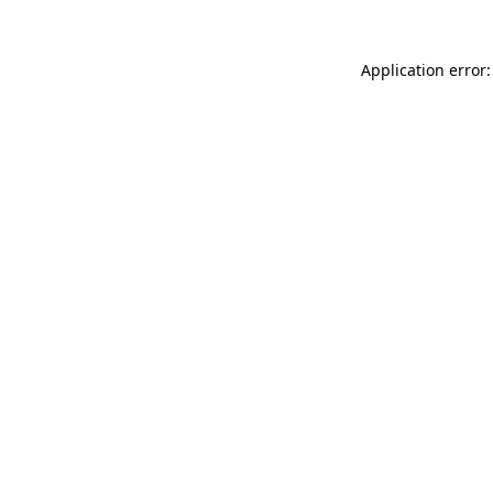
Application error