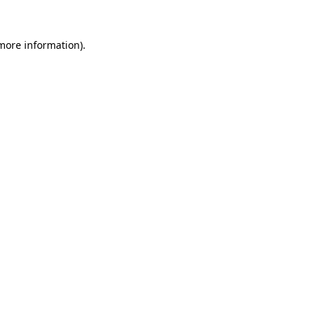
 more information)
.