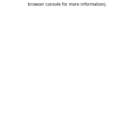
browser console for more information)
.