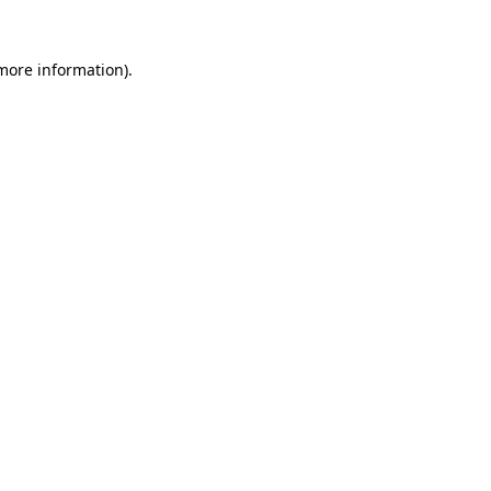
 more information)
.