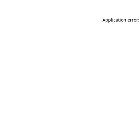
Application error