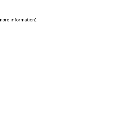
 more information)
.