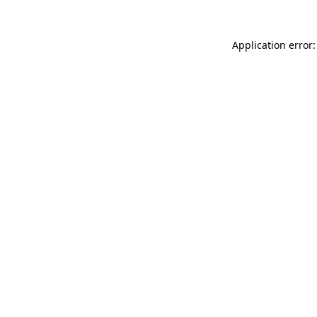
Application error