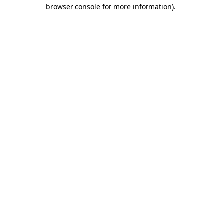
browser console for more information)
.