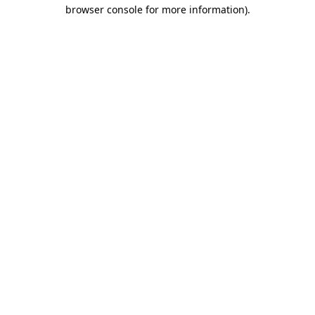
browser console for more information)
.