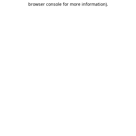
browser console for more information)
.