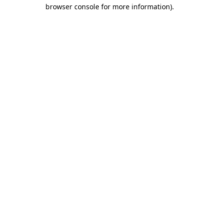
browser console for more information)
.