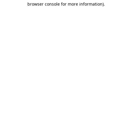
browser console for more information)
.