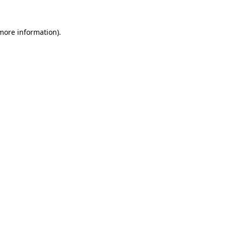
 more information)
.