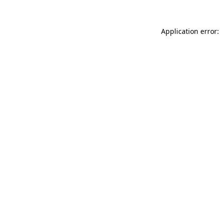
Application error