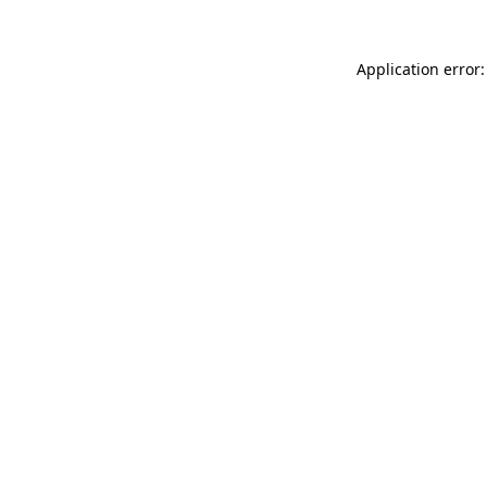
Application error