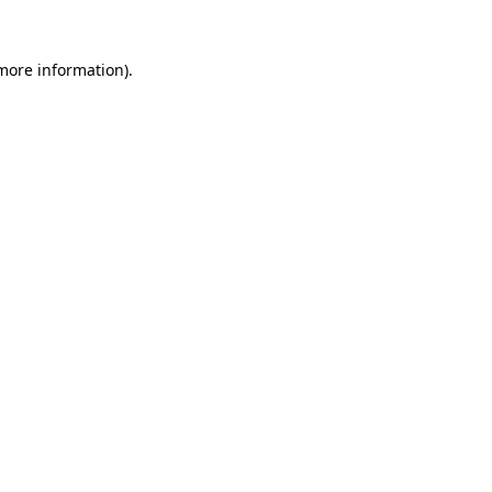
 more information)
.